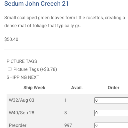
Sedum John Creech 21
Small scalloped green leaves form little rosettes, creating a
dense mat of foliage that typically gr..
$50.40
PICTURE TAGS
Picture Tags (+$3.78)
SHIPPING NEXT
Ship Week
Avail.
Order
W32/Aug 03
1
W40/Sep 28
8
Preorder
997