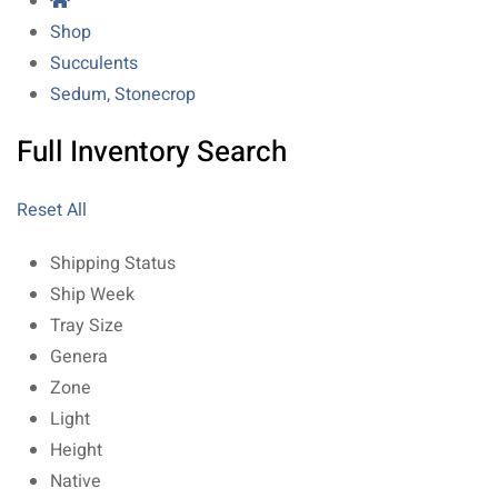
Shop
Succulents
Sedum, Stonecrop
Full Inventory Search
Reset All
Shipping Status
Ship Week
Tray Size
Genera
Zone
Light
Height
Native