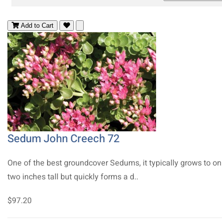
Add to Cart
Sedum John Creech 72
One of the best groundcover Sedums, it typically grows to on
two inches tall but quickly forms a d..
$97.20