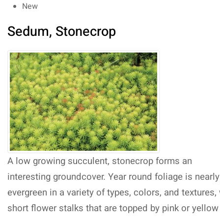
New
Sedum, Stonecrop
A low growing succulent, stonecrop forms an
interesting groundcover. Year round foliage is nearly
evergreen in a variety of types, colors, and textures,
short flower stalks that are topped by pink or yellow