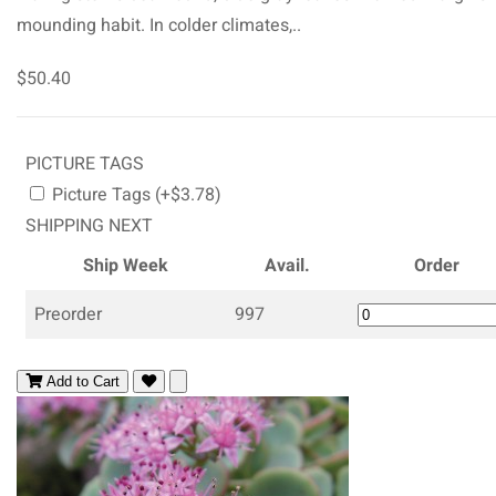
mounding habit. In colder climates,..
$50.40
PICTURE TAGS
Picture Tags (+$3.78)
SHIPPING NEXT
Ship Week
Avail.
Order
Preorder
997
Add to Cart