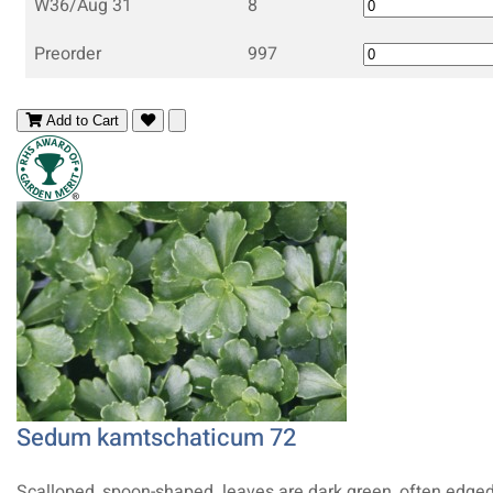
W36/Aug 31
8
Preorder
997
Add to Cart
Sedum kamtschaticum 72
Scalloped, spoon-shaped leaves are dark green, often edged