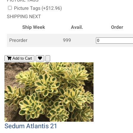
Picture Tags (+$12.96)
SHIPPING NEXT
Ship Week
Avail.
Order
Preorder
999
Add to Cart
Sedum Atlantis 21