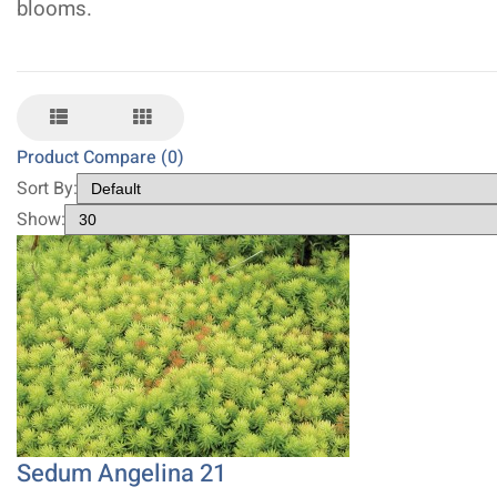
blooms.
Product Compare (0)
Sort By:
Show:
Sedum Angelina 21