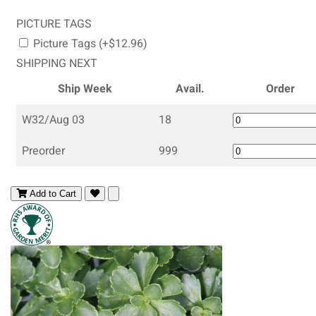
PICTURE TAGS
Picture Tags (+$12.96)
SHIPPING NEXT
Ship Week
Avail.
Order
W32/Aug 03
18
Preorder
999
Add to Cart