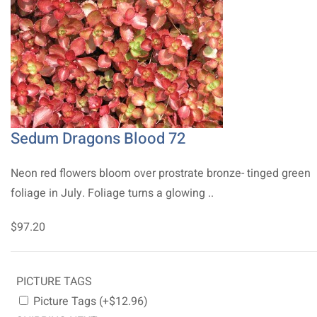
Sedum Dragons Blood 72
Neon red flowers bloom over prostrate bronze- tinged green
foliage in July. Foliage turns a glowing ..
$97.20
PICTURE TAGS
Picture Tags (+$12.96)