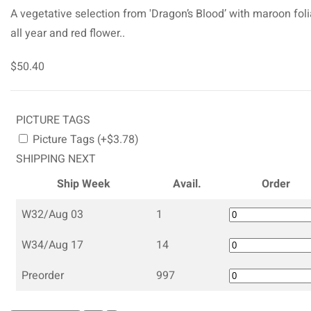
A vegetative selection from 'Dragon’s Blood’ with maroon fol
all year and red flower..
$50.40
PICTURE TAGS
Picture Tags (+$3.78)
SHIPPING NEXT
Ship Week
Avail.
Order
W32/Aug 03
1
W34/Aug 17
14
Preorder
997