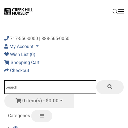
Skip to main content
717-556-0000 | 888-565-0050
My Account
Wish List (0)
Shopping Cart
Checkout
0 item(s) - $0.00
Categories