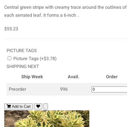
Central green stripe with creamy trace around the outlines of
each serrated leaf. It forms a 6-inch ..
$55.23
PICTURE TAGS
Picture Tags (+$3.78)
SHIPPING NEXT
Ship Week
Avail.
Order
Preorder
996
Add to Cart