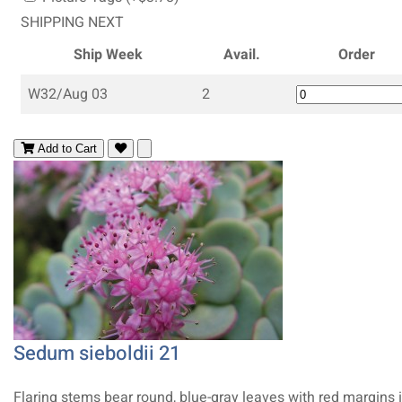
SHIPPING NEXT
Ship Week
Avail.
Order
W32/Aug 03
2
Add to Cart
Sedum sieboldii 21
Flaring stems bear round, blue-gray leaves with red margins 