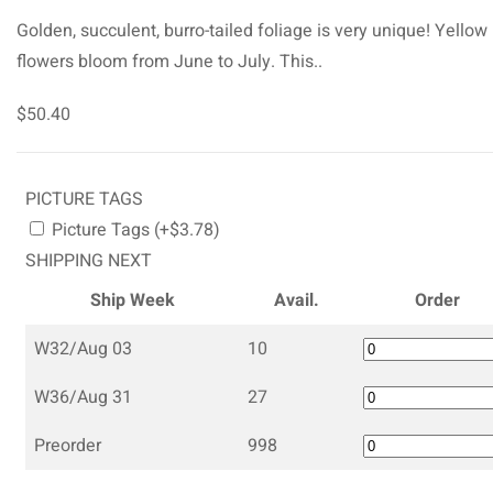
Golden, succulent, burro-tailed foliage is very unique! Yellow
flowers bloom from June to July. This..
$50.40
PICTURE TAGS
Picture Tags (+$3.78)
SHIPPING NEXT
Ship Week
Avail.
Order
W32/Aug 03
10
W36/Aug 31
27
Preorder
998