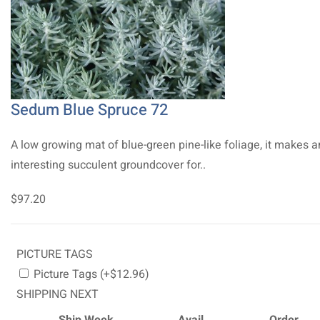
Sedum Blue Spruce 72
A low growing mat of blue-green pine-like foliage, it makes a
interesting succulent groundcover for..
$97.20
PICTURE TAGS
Picture Tags (+$12.96)
SHIPPING NEXT
Ship Week
Avail.
Order