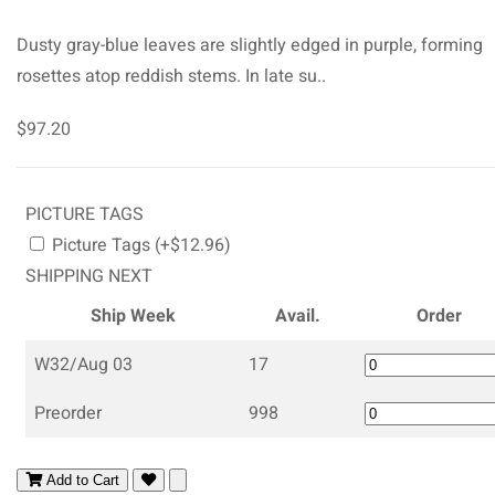
Dusty gray-blue leaves are slightly edged in purple, forming
rosettes atop reddish stems. In late su..
$97.20
PICTURE TAGS
Picture Tags (+$12.96)
SHIPPING NEXT
Ship Week
Avail.
Order
W32/Aug 03
17
Preorder
998
Add to Cart