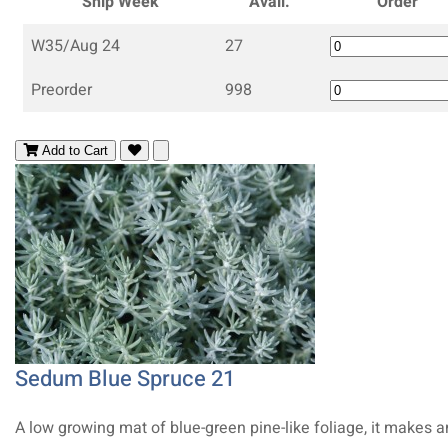
Ship Week
Avail.
Order
W35/Aug 24
27
Preorder
998
Add to Cart
Sedum Blue Spruce 21
A low growing mat of blue-green pine-like foliage, it makes a