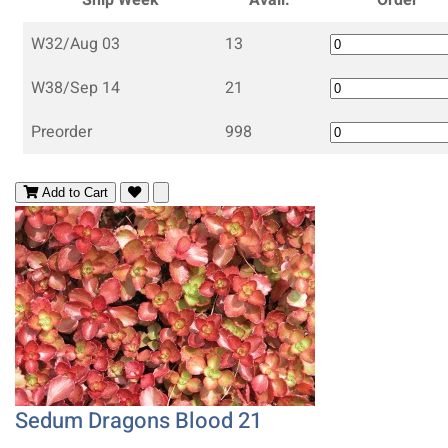
W32/Aug 03
13
W38/Sep 14
21
Preorder
998
Add to Cart
Sedum Dragons Blood 21