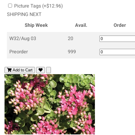
Picture Tags (+$12.96)
SHIPPING NEXT
Ship Week
Avail.
Order
W32/Aug 03
20
Preorder
999
Add to Cart