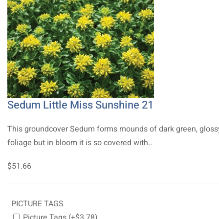
Sedum Little Miss Sunshine 21
This groundcover Sedum forms mounds of dark green, gloss
foliage but in bloom it is so covered with..
$51.66
PICTURE TAGS
Picture Tags (+$3.78)