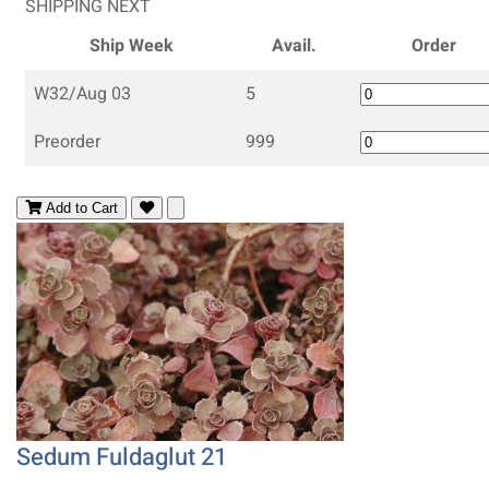
SHIPPING NEXT
Ship Week
Avail.
Order
W32/Aug 03
5
Preorder
999
Add to Cart
Sedum Fuldaglut 21