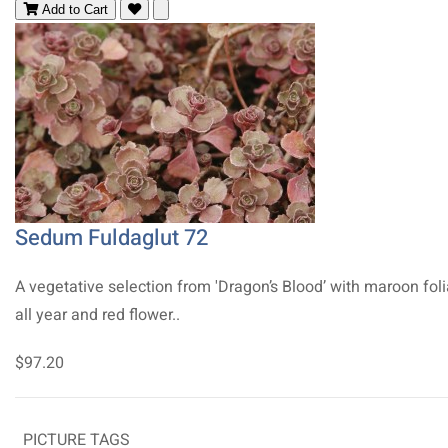
Add to Cart
Sedum Fuldaglut 72
A vegetative selection from 'Dragon’s Blood’ with maroon fol
all year and red flower..
$97.20
PICTURE TAGS