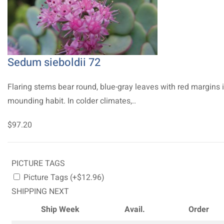
Sedum sieboldii 72
Flaring stems bear round, blue-gray leaves with red margins 
mounding habit. In colder climates,..
$97.20
PICTURE TAGS
Picture Tags (+$12.96)
SHIPPING NEXT
Ship Week
Avail.
Order