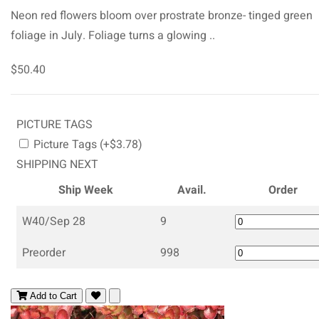
Neon red flowers bloom over prostrate bronze- tinged green
foliage in July. Foliage turns a glowing ..
$50.40
PICTURE TAGS
Picture Tags (+$3.78)
SHIPPING NEXT
Ship Week
Avail.
Order
W40/Sep 28
9
Preorder
998
Add to Cart