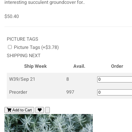
interesting succulent groundcover for..
$50.40
PICTURE TAGS
Picture Tags (+$3.78)
SHIPPING NEXT
Ship Week
Avail.
Order
W39/Sep 21
8
Preorder
997
Add to Cart