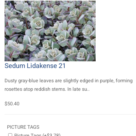
Sedum Lidakense 21
Dusty gray-blue leaves are slightly edged in purple, forming
rosettes atop reddish stems. In late su..
$50.40
PICTURE TAGS
Picture Tags (+$3.78)