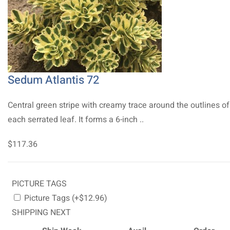
Sedum Atlantis 72
Central green stripe with creamy trace around the outlines of
each serrated leaf. It forms a 6-inch ..
$117.36
PICTURE TAGS
Picture Tags (+$12.96)
SHIPPING NEXT