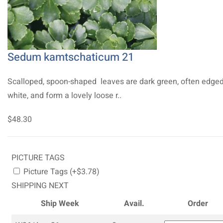
Sedum kamtschaticum 21
Scalloped, spoon-shaped leaves are dark green, often edged
white, and form a lovely loose r..
$48.30
PICTURE TAGS
Picture Tags (+$3.78)
SHIPPING NEXT
Ship Week
Avail.
Order