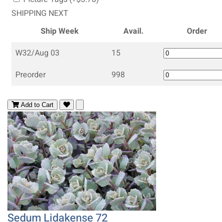
SHIPPING NEXT
Ship Week
Avail.
Order
W32/Aug 03
15
Preorder
998
Add to Cart
Sedum Lidakense 72