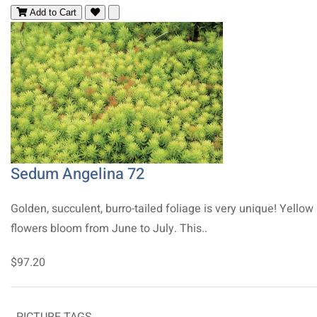
Add to Cart
Sedum Angelina 72
Golden, succulent, burro-tailed foliage is very unique! Yellow
flowers bloom from June to July. This..
$97.20
PICTURE TAGS