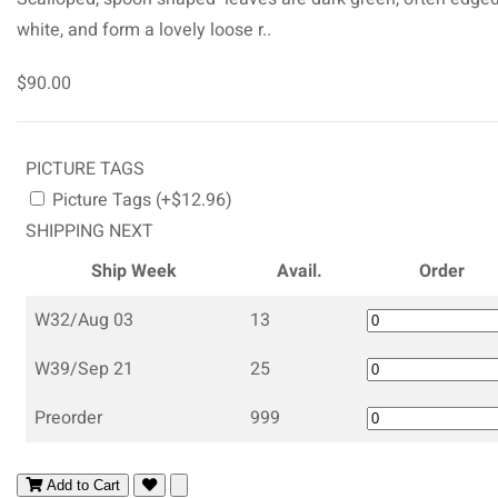
white, and form a lovely loose r..
$90.00
PICTURE TAGS
Picture Tags (+$12.96)
SHIPPING NEXT
Ship Week
Avail.
Order
W32/Aug 03
13
W39/Sep 21
25
Preorder
999
Add to Cart