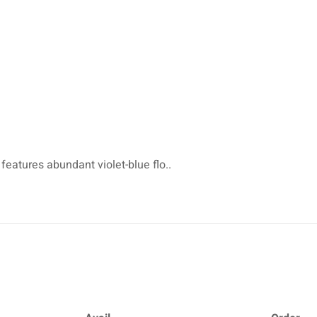
 features abundant violet-blue flo..