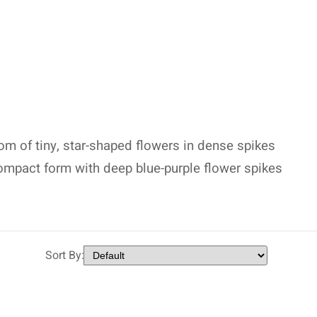
m of tiny, star-shaped flowers in dense spikes
 compact form with deep blue-purple flower spikes
Sort By: