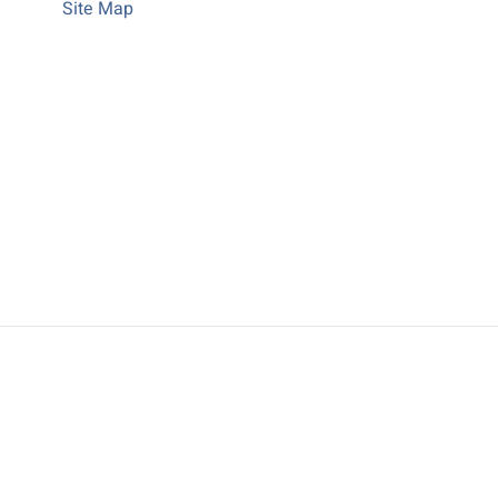
Site Map