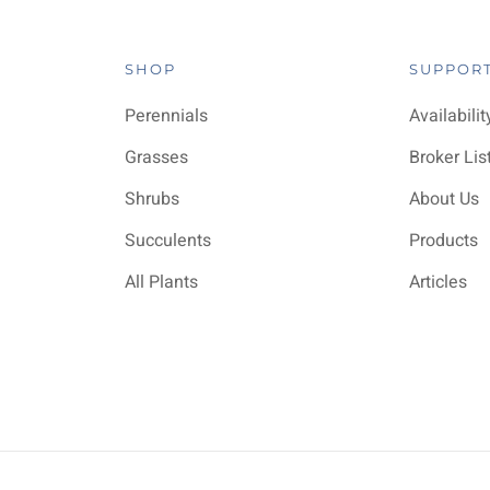
SHOP
SUPPOR
Perennials
Availabilit
Grasses
Broker Lis
Shrubs
About Us
Succulents
Products
All Plants
Articles