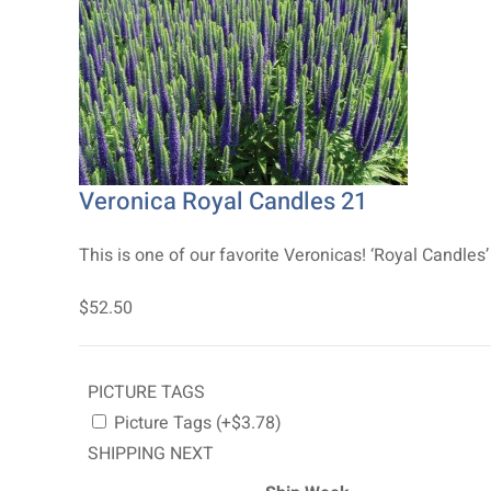
Veronica Royal Candles 21
This is one of our favorite Veronicas! ‘Royal Candles’
$52.50
PICTURE TAGS
Picture Tags (+$3.78)
SHIPPING NEXT