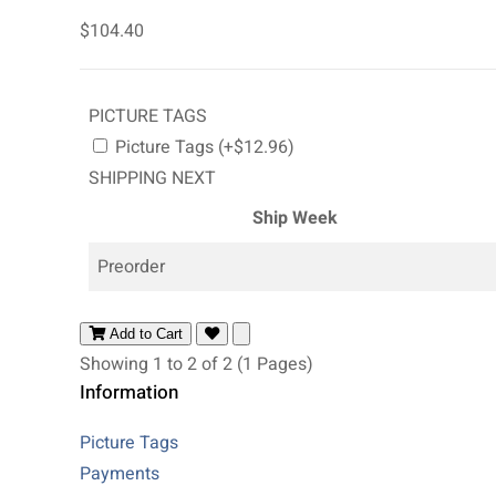
$104.40
PICTURE TAGS
Picture Tags (+$12.96)
SHIPPING NEXT
Ship Week
Preorder
Add to Cart
Showing 1 to 2 of 2 (1 Pages)
Information
Picture Tags
Payments