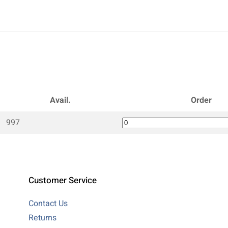
Avail.
Order
997
Customer Service
Contact Us
Returns