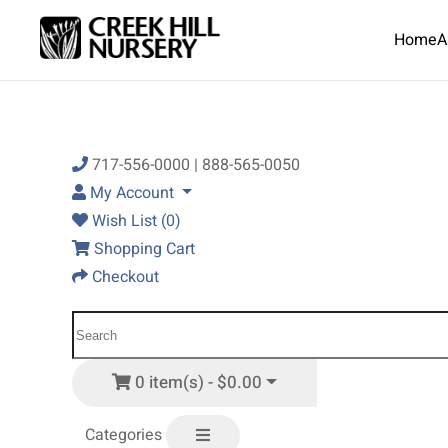
Home
A
Skip to main content
717-556-0000 | 888-565-0050
My Account
Wish List (0)
Shopping Cart
Checkout
0 item(s) - $0.00
Categories