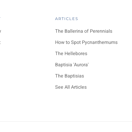
T
ARTICLES
y
The Ballerina of Perennials
t
How to Spot Pycnanthemums
The Hellebores
Baptisia 'Aurora'
The Baptisias
See All Articles