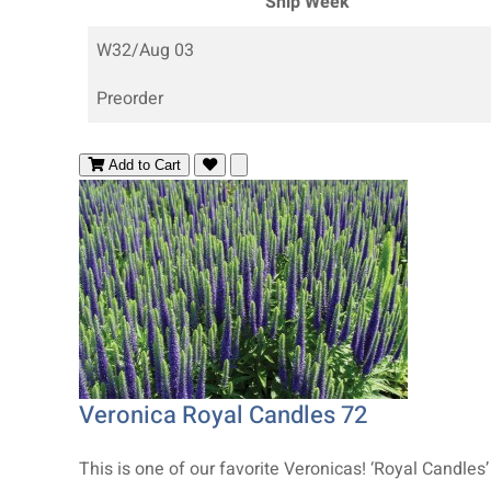
Ship Week
W32/Aug 03
Preorder
Add to Cart
Veronica Royal Candles 72
This is one of our favorite Veronicas! ‘Royal Candles’