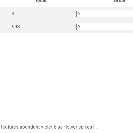
Avail.
Order
4
998
 features abundant violet-blue flower spikes i..