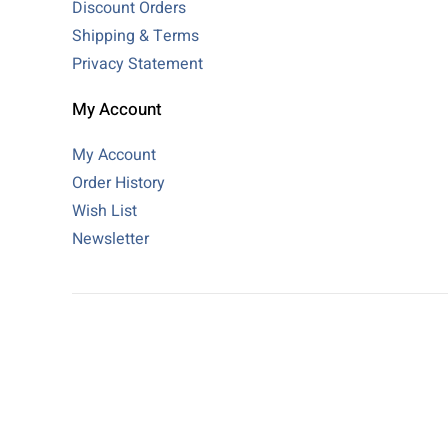
Discount Orders
Shipping & Terms
Privacy Statement
My Account
My Account
Order History
Wish List
Newsletter