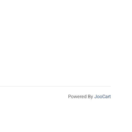
Powered By
JooCart