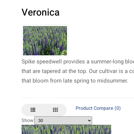
Veronica
Spike speedwell provides a summer-long bloo
that are tapered at the top. Our cultivar is a
that bloom from late spring to midsummer.
Product Compare (0)
Show: