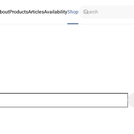
bout
Products
Articles
Availability
Shop