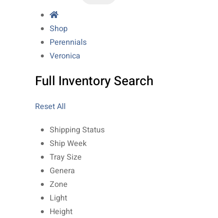
Shop
Perennials
Veronica
Full Inventory Search
Reset All
Shipping Status
Ship Week
Tray Size
Genera
Zone
Light
Height