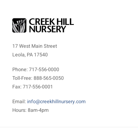
17 West Main Street
Leola, PA 17540
Phone: 717-556-0000
Toll-Free: 888-565-0050
Fax: 717-556-0001
Email:
info@creekhillnursery.com
Hours: 8am-4pm