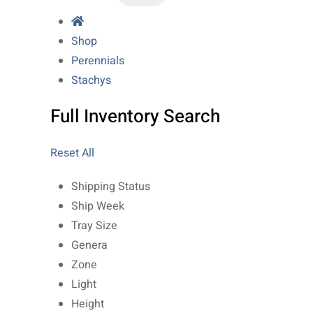
Shop
Perennials
Stachys
Full Inventory Search
Reset All
Shipping Status
Ship Week
Tray Size
Genera
Zone
Light
Height