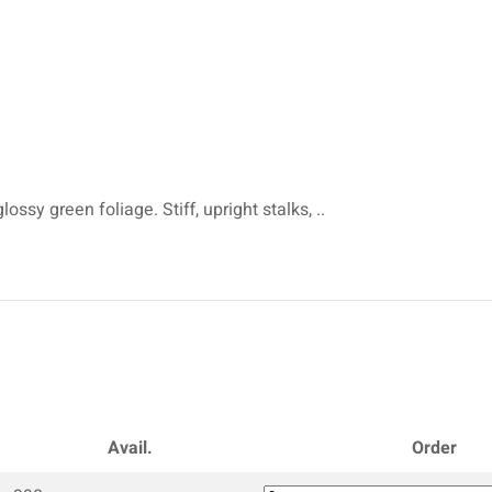
ossy green foliage. Stiff, upright stalks, ..
Avail.
Order