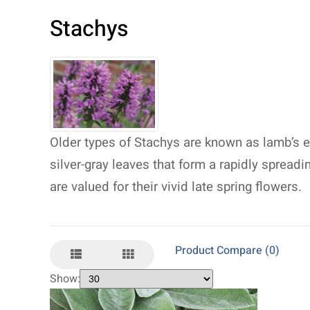
Stachys
Older types of Stachys are known as lamb’s ear
silver-gray leaves that form a rapidly spreadi
are valued for their vivid late spring flowers.
Product Compare (0)
Show: