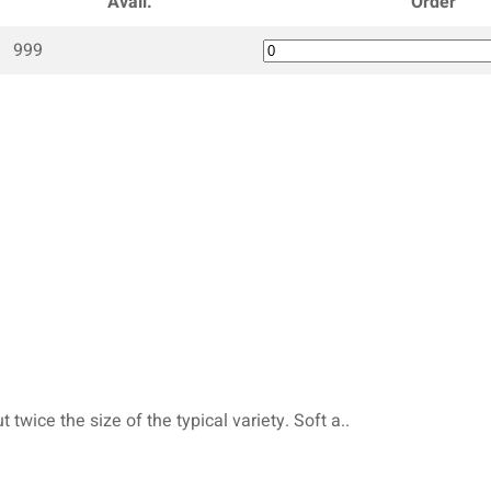
Avail.
Order
999
twice the size of the typical variety. Soft a..