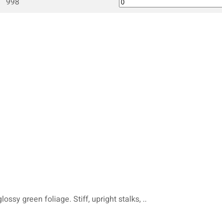
998
ossy green foliage. Stiff, upright stalks, ..