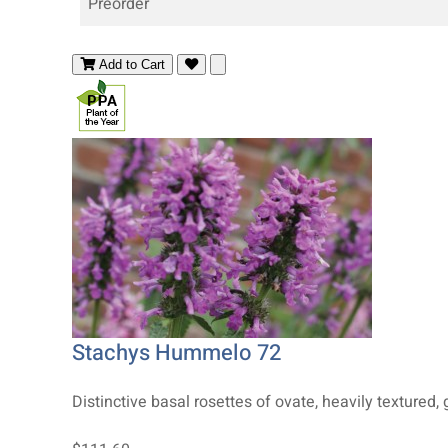
Preorder
Add to Cart
Stachys Hummelo 72
Distinctive basal rosettes of ovate, heavily textured, gl