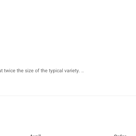
twice the size of the typical variety. ..