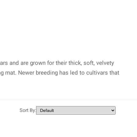
s and are grown for their thick, soft, velvety
ng mat. Newer breeding has led to cultivars that
Sort By: