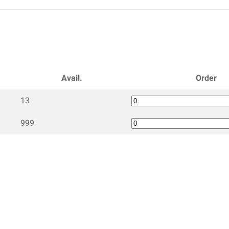
Avail.
Order
13
999