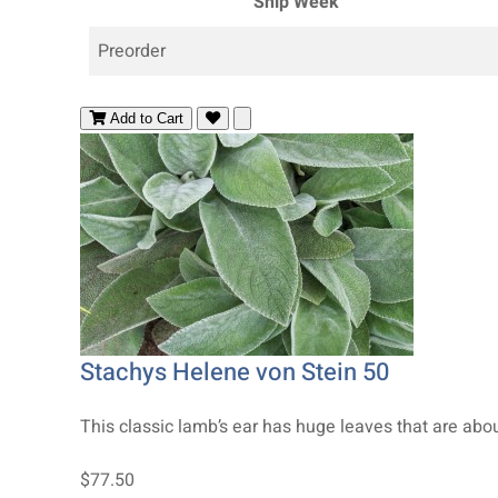
Ship Week
Preorder
Add to Cart
Stachys Helene von Stein 50
This classic lamb’s ear has huge leaves that are about 
$77.50