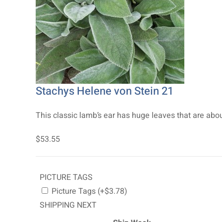
Stachys Helene von Stein 21
This classic lamb’s ear has huge leaves that are about 
$53.55
PICTURE TAGS
Picture Tags (+$3.78)
SHIPPING NEXT