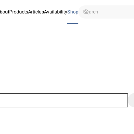
bout
Products
Articles
Availability
Shop