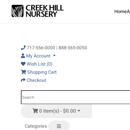
Home
A
Skip to main content
717-556-0000 | 888-565-0050
My Account
Wish List (0)
Shopping Cart
Checkout
0 item(s) - $0.00
Categories