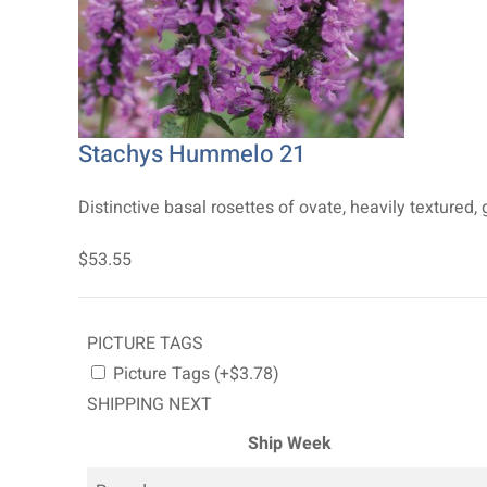
Stachys Hummelo 21
Distinctive basal rosettes of ovate, heavily textured, gl
$53.55
PICTURE TAGS
Picture Tags (+$3.78)
SHIPPING NEXT
Ship Week