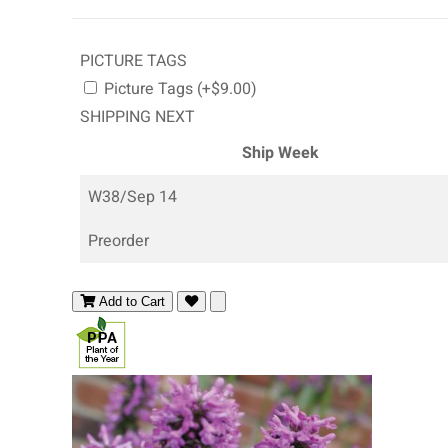
PICTURE TAGS
Picture Tags (+$9.00)
SHIPPING NEXT
Ship Week
W38/Sep 14
Preorder
Add to Cart