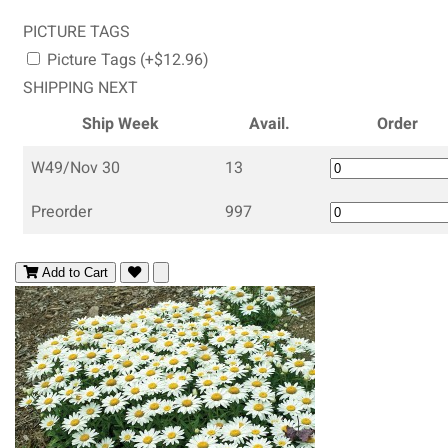
PICTURE TAGS
Picture Tags (+$12.96)
SHIPPING NEXT
Ship Week
Avail.
Order
W49/Nov 30
13
Preorder
997
Add to Cart