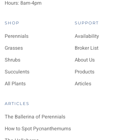
Hours: 8am-4pm
SHOP
SUPPORT
Perennials
Availability
Grasses
Broker List
Shrubs
About Us
Succulents
Products
All Plants
Articles
ARTICLES
The Ballerina of Perennials
How to Spot Pycnanthemums