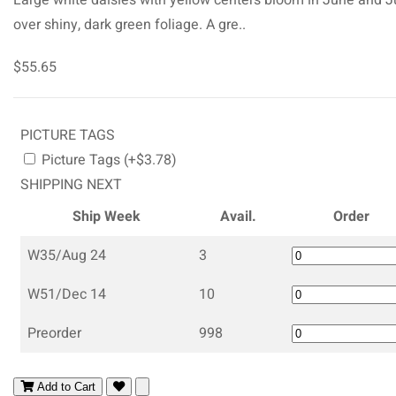
over shiny, dark green foliage. A gre..
$55.65
PICTURE TAGS
Picture Tags (+$3.78)
SHIPPING NEXT
Ship Week
Avail.
Order
W35/Aug 24
3
W51/Dec 14
10
Preorder
998
Add to Cart