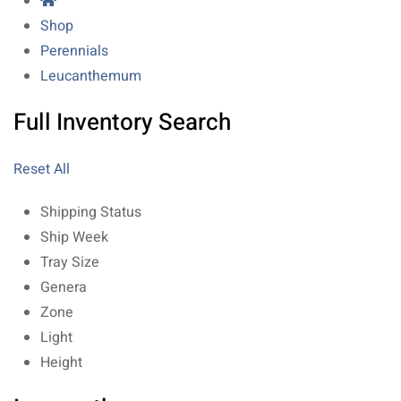
Shop
Perennials
Leucanthemum
Full Inventory Search
Reset All
Shipping Status
Ship Week
Tray Size
Genera
Zone
Light
Height