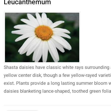
Leucanthemum
Shasta daisies have classic white rays surrounding 
yellow center disk, though a few yellow-rayed variet
exist. Plants provide a long lasting summer bloom w
daisies blanketing lance-shaped, toothed green foli