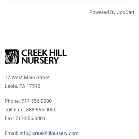
Powered By
JooCart
17 West Main Street
Leola, PA 17540
Phone: 717-556-0000
Toll-Free: 888-565-0050
Fax: 717-556-0001
Email:
info@creekhillnursery.com