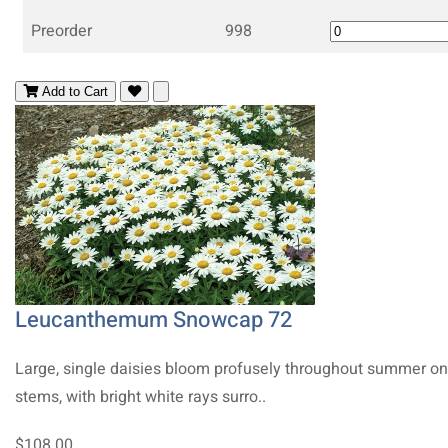
Preorder
998
Add to Cart
Leucanthemum Snowcap 72
Large, single daisies bloom profusely throughout summer on 
stems, with bright white rays surro..
$108.00