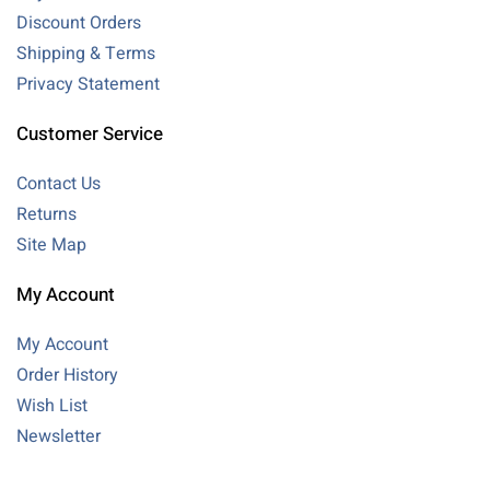
Discount Orders
Shipping & Terms
Privacy Statement
Customer Service
Contact Us
Returns
Site Map
My Account
My Account
Order History
Wish List
Newsletter