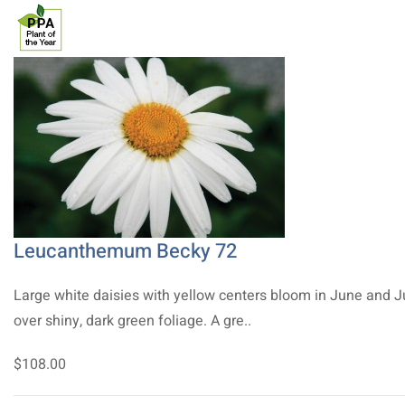
Leucanthemum Becky 72
Large white daisies with yellow centers bloom in June and J
over shiny, dark green foliage. A gre..
$108.00