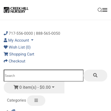
Skip to main content
717-556-0000 | 888-565-0050
My Account
Wish List (0)
Shopping Cart
Checkout
0 item(s) - $0.00
Categories