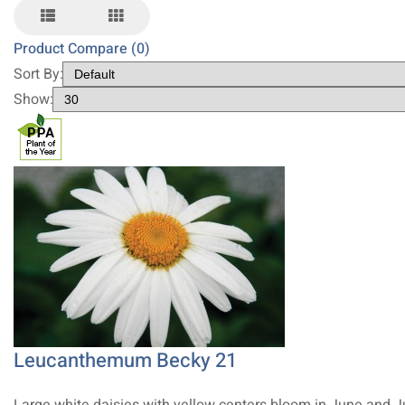
Product Compare (0)
Sort By:
Show:
Leucanthemum Becky 21
Large white daisies with yellow centers bloom in June and J