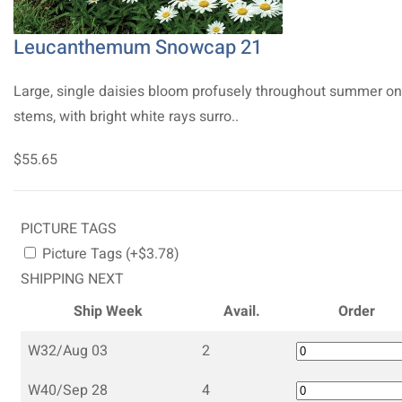
Leucanthemum Snowcap 21
Large, single daisies bloom profusely throughout summer on 
stems, with bright white rays surro..
$55.65
PICTURE TAGS
Picture Tags (+$3.78)
SHIPPING NEXT
Ship Week
Avail.
Order
W32/Aug 03
2
W40/Sep 28
4