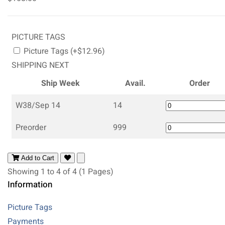
PICTURE TAGS
Picture Tags (+$12.96)
SHIPPING NEXT
Ship Week
Avail.
Order
W38/Sep 14
14
Preorder
999
Add to Cart
Showing 1 to 4 of 4 (1 Pages)
Information
Picture Tags
Payments