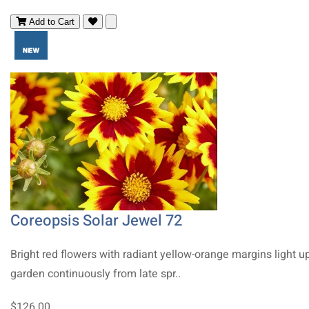
Add to Cart
Coreopsis Solar Jewel 72
Bright red flowers with radiant yellow-orange margins light u
garden continuously from late spr..
$126.00