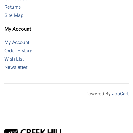
Returns
Site Map
My Account
My Account
Order History
Wish List
Newsletter
Powered By
JooCart