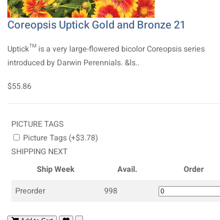
Coreopsis Uptick Gold and Bronze 21
Uptick™ is a very large-flowered bicolor Coreopsis series
introduced by Darwin Perennials. &ls..
$55.86
PICTURE TAGS
Picture Tags (+$3.78)
SHIPPING NEXT
Ship Week
Avail.
Order
Preorder
998