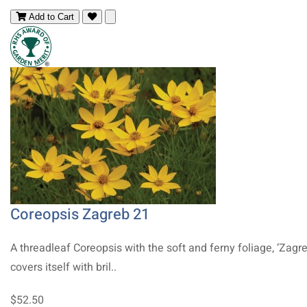
Add to Cart
Coreopsis Zagreb 21
A threadleaf Coreopsis with the soft and ferny foliage, ‘Zagre
covers itself with bril..
$52.50