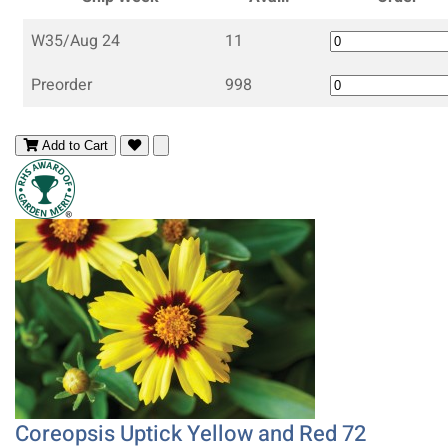
W35/Aug 24
11
Preorder
998
Add to Cart
Coreopsis Uptick Yellow and Red 72