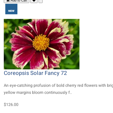
Add to Cart
Coreopsis Solar Fancy 72
An eye-catching profusion of bold cherry red flowers with bri
yellow margins bloom continuously f..
$126.00