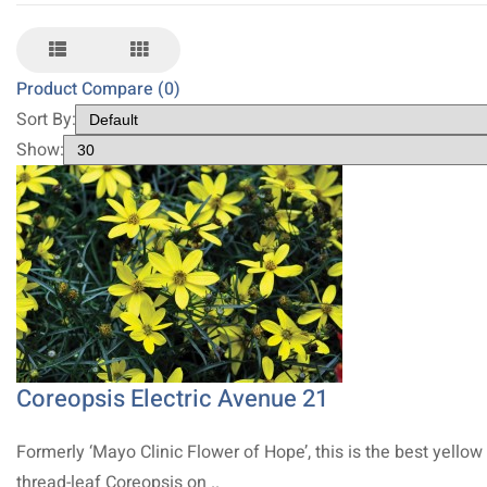
Product Compare (0)
Sort By:
Show:
Coreopsis Electric Avenue 21
Formerly ‘Mayo Clinic Flower of Hope’, this is the best yellow
thread-leaf Coreopsis on ..