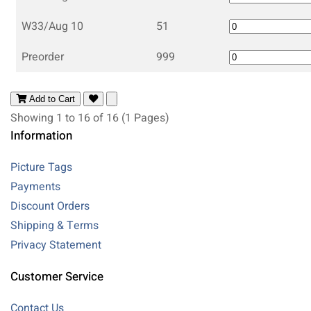
W33/Aug 10
51
Preorder
999
Add to Cart
Showing 1 to 16 of 16 (1 Pages)
Information
Picture Tags
Payments
Discount Orders
Shipping & Terms
Privacy Statement
Customer Service
Contact Us