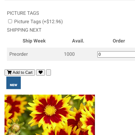
PICTURE TAGS
Picture Tags (+$12.96)
SHIPPING NEXT
Ship Week
Avail.
Order
Preorder
1000
Add to Cart