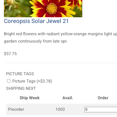
Coreopsis Solar Jewel 21
Bright red flowers with radiant yellow-orange margins light u
garden continuously from late spr..
$57.75
PICTURE TAGS
Picture Tags (+$3.78)
SHIPPING NEXT
Ship Week
Avail.
Order
Preorder
1000