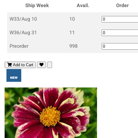
Ship Week
Avail.
Order
W33/Aug 10
10
W36/Aug 31
11
Preorder
998
Add to Cart