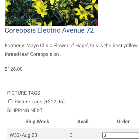
Coreopsis Electric Avenue 72
Formerly ‘Mayo Clinic Flower of Hope’, this is the best yellow
thread-leaf Coreopsis on ..
$126.00
PICTURE TAGS
Picture Tags (+$12.96)
SHIPPING NEXT
Ship Week
Avail.
Order
W32/Aug 03
3