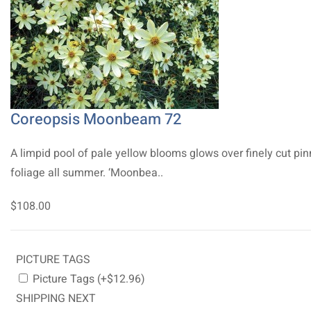
Coreopsis Moonbeam 72
A limpid pool of pale yellow blooms glows over finely cut pi
foliage all summer. ‘Moonbea..
$108.00
PICTURE TAGS
Picture Tags (+$12.96)
SHIPPING NEXT