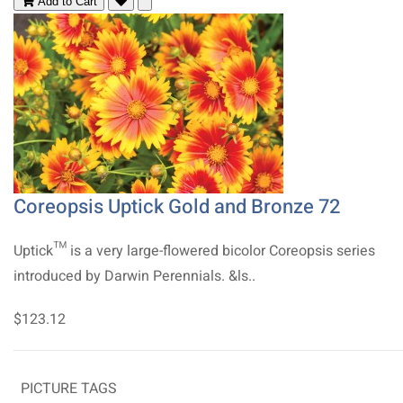
Add to Cart
Coreopsis Uptick Gold and Bronze 72
Uptick™ is a very large-flowered bicolor Coreopsis series
introduced by Darwin Perennials. &ls..
$123.12
PICTURE TAGS