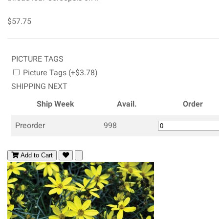
$57.75
PICTURE TAGS
Picture Tags (+$3.78)
SHIPPING NEXT
Ship Week
Avail.
Order
Preorder
998
Add to Cart