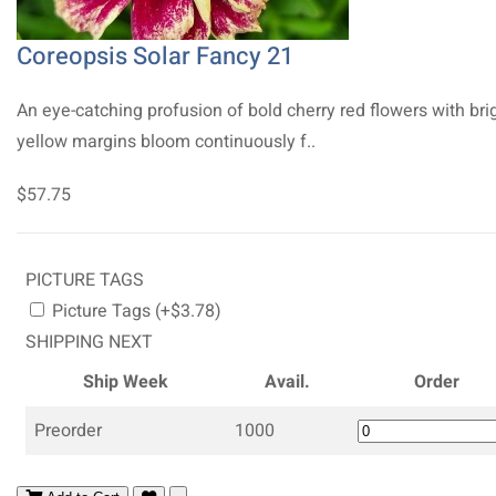
Coreopsis Solar Fancy 21
An eye-catching profusion of bold cherry red flowers with bri
yellow margins bloom continuously f..
$57.75
PICTURE TAGS
Picture Tags (+$3.78)
SHIPPING NEXT
Ship Week
Avail.
Order
Preorder
1000