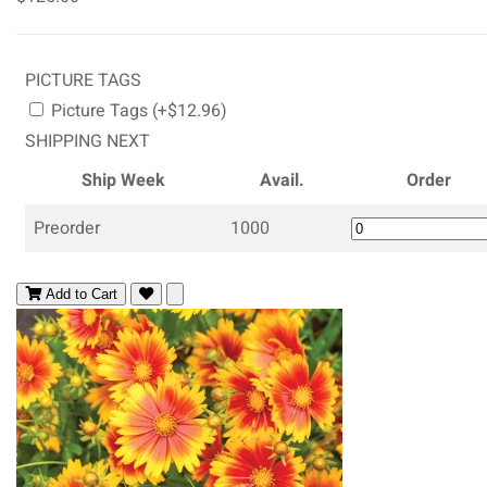
PICTURE TAGS
Picture Tags (+$12.96)
SHIPPING NEXT
Ship Week
Avail.
Order
Preorder
1000
Add to Cart