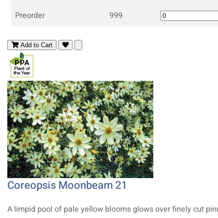
Preorder
999
Add to Cart
Coreopsis Moonbeam 21
A limpid pool of pale yellow blooms glows over finely cut pi