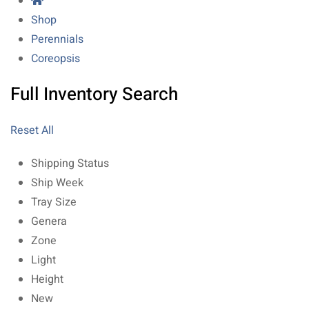
Shop
Perennials
Coreopsis
Full Inventory Search
Reset All
Shipping Status
Ship Week
Tray Size
Genera
Zone
Light
Height
New