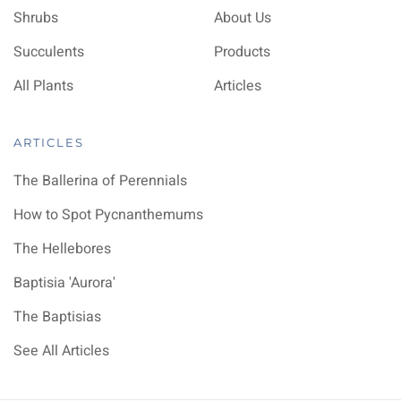
Shrubs
About Us
Succulents
Products
All Plants
Articles
ARTICLES
The Ballerina of Perennials
How to Spot Pycnanthemums
The Hellebores
Baptisia 'Aurora'
The Baptisias
See All Articles