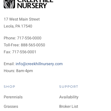
17 West Main Street
Leola, PA 17540
Phone: 717-556-0000
Toll-Free: 888-565-0050
Fax: 717-556-0001
Email:
info@creekhillnursery.com
Hours: 8am-4pm
SHOP
SUPPORT
Perennials
Availability
Grasses
Broker List