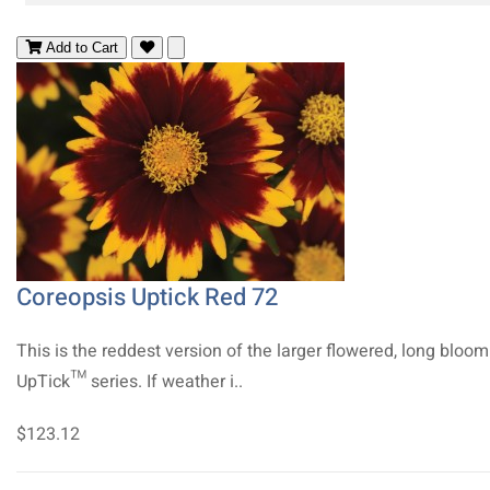
Add to Cart
Coreopsis Uptick Red 72
This is the reddest version of the larger flowered, long bloo
UpTick™ series. If weather i..
$123.12