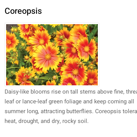
Coreopsis
Daisy-like blooms rise on tall stems above fine, thr
leaf or lance-leaf green foliage and keep coming all
summer long, attracting butterflies. Coreopsis toler
heat, drought, and dry, rocky soil.