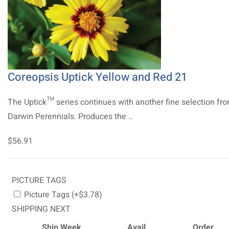
Coreopsis Uptick Yellow and Red 21
The Uptick™ series continues with another fine selection fr
Darwin Perennials. Produces the ..
$56.91
PICTURE TAGS
Picture Tags (+$3.78)
SHIPPING NEXT
Ship Week
Avail.
Order