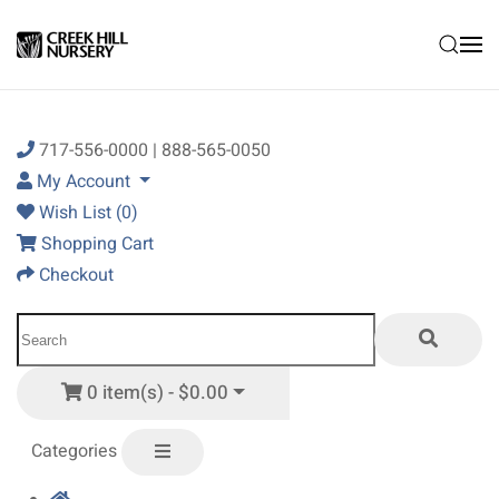
Skip to main content
717-556-0000 | 888-565-0050
My Account
Wish List (0)
Shopping Cart
Checkout
0 item(s) - $0.00
Categories