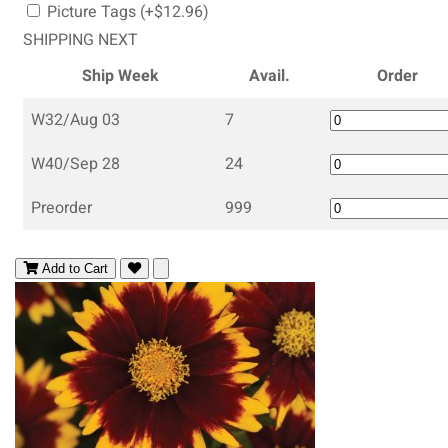
Picture Tags (+$12.96)
SHIPPING NEXT
Ship Week
Avail.
Order
W32/Aug 03
7
W40/Sep 28
24
Preorder
999
Add to Cart