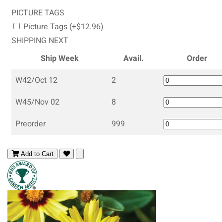
PICTURE TAGS
Picture Tags (+$12.96)
SHIPPING NEXT
Ship Week
Avail.
Order
W42/Oct 12
2
W45/Nov 02
8
Preorder
999
Add to Cart