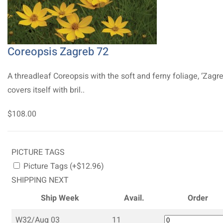
Coreopsis Zagreb 72
A threadleaf Coreopsis with the soft and ferny foliage, ‘Zagre
covers itself with bril..
$108.00
PICTURE TAGS
Picture Tags (+$12.96)
SHIPPING NEXT
Ship Week
Avail.
Order
W32/Aug 03
11