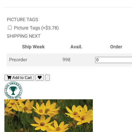
PICTURE TAGS
Picture Tags (+$3.78)
SHIPPING NEXT
Ship Week
Avail.
Order
Preorder
998
Add to Cart