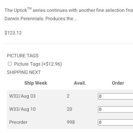
The Uptick™ series continues with another fine selection fr
Darwin Perennials. Produces the ..
$123.12
PICTURE TAGS
Picture Tags (+$12.96)
SHIPPING NEXT
Ship Week
Avail.
Order
W32/Aug 03
2
W33/Aug 10
20
Preorder
998