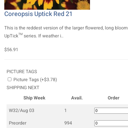
Coreopsis Uptick Red 21
This is the reddest version of the larger flowered, long bloo
UpTick™ series. If weather i..
$56.91
PICTURE TAGS
Picture Tags (+$3.78)
SHIPPING NEXT
Ship Week
Avail.
Order
W32/Aug 03
1
Preorder
994