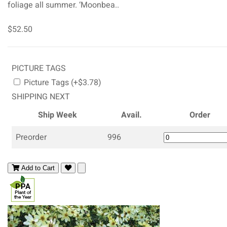
foliage all summer. ‘Moonbea..
$52.50
PICTURE TAGS
Picture Tags (+$3.78)
SHIPPING NEXT
Ship Week
Avail.
Order
Preorder
996
Add to Cart