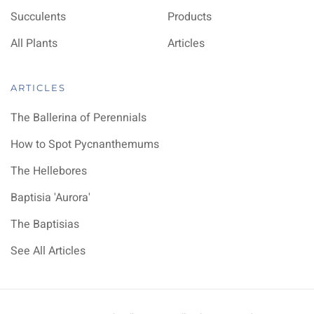
Succulents
Products
All Plants
Articles
ARTICLES
The Ballerina of Perennials
How to Spot Pycnanthemums
The Hellebores
Baptisia 'Aurora'
The Baptisias
See All Articles