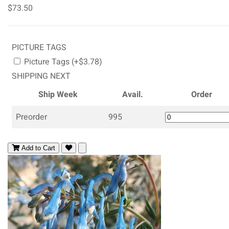
$73.50
PICTURE TAGS
Picture Tags (+$3.78)
SHIPPING NEXT
Ship Week
Avail.
Order
Preorder
995
Add to Cart