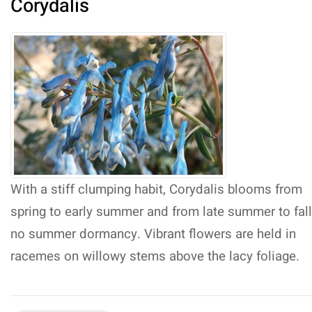
Corydalis
With a stiff clumping habit, Corydalis blooms from
spring to early summer and from late summer to fal
no summer dormancy. Vibrant flowers are held in
racemes on willowy stems above the lacy foliage.