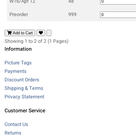
W16/Apr 12
48
Preorder
999
Add to Cart
Showing 1 to 2 of 2 (1 Pages)
Information
Picture Tags
Payments
Discount Orders
Shipping & Terms
Privacy Statement
Customer Service
Contact Us
Returns