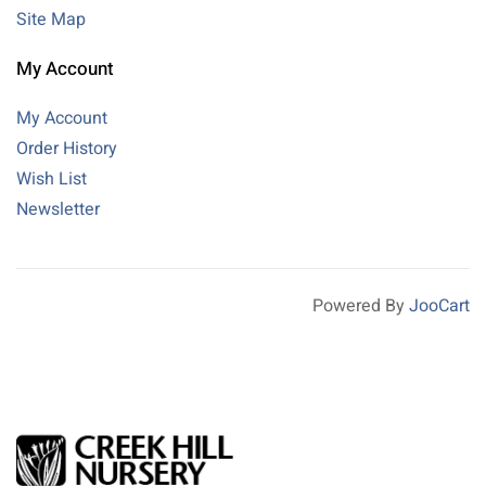
Site Map
My Account
My Account
Order History
Wish List
Newsletter
Powered By
JooCart