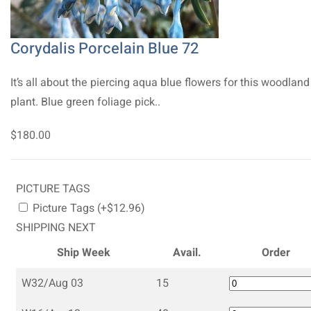
Corydalis Porcelain Blue 72
It’s all about the piercing aqua blue flowers for this woodland
plant. Blue green foliage pick..
$180.00
PICTURE TAGS
Picture Tags (+$12.96)
SHIPPING NEXT
Ship Week
Avail.
Order
W32/Aug 03
15