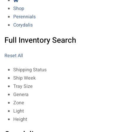
Shop
Perennials
Corydalis
Full Inventory Search
Reset All
Shipping Status
Ship Week
Tray Size
Genera
Zone
Light
Height