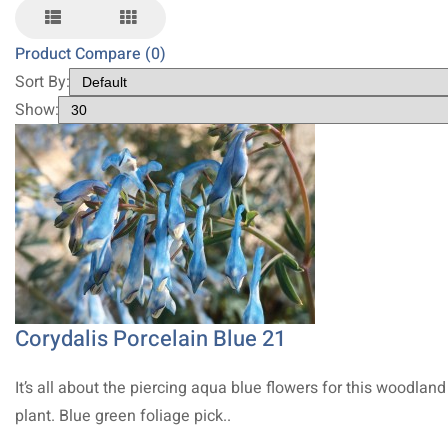
Product Compare (0)
Sort By:
Show:
Corydalis Porcelain Blue 21
It’s all about the piercing aqua blue flowers for this woodland
plant. Blue green foliage pick..