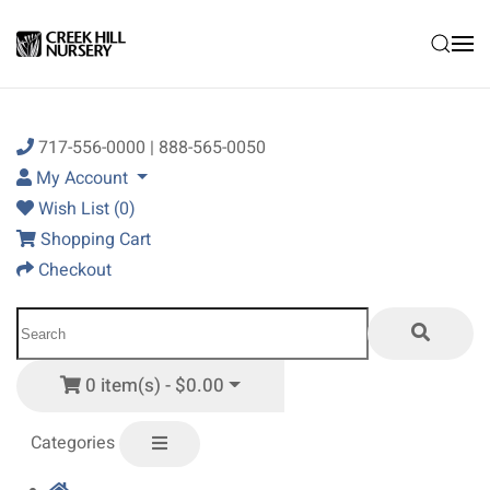
Skip to main content
717-556-0000 | 888-565-0050
My Account
Wish List (0)
Shopping Cart
Checkout
0 item(s) - $0.00
Categories