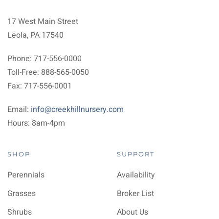
17 West Main Street
Leola, PA 17540
Phone: 717-556-0000
Toll-Free: 888-565-0050
Fax: 717-556-0001
Email:
info@creekhillnursery.com
Hours: 8am-4pm
SHOP
SUPPORT
Perennials
Availability
Grasses
Broker List
Shrubs
About Us