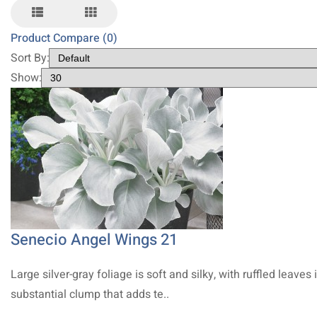
Product Compare (0)
Sort By:
Show:
Senecio Angel Wings 21
Large silver-gray foliage is soft and silky, with ruffled leaves 
substantial clump that adds te..