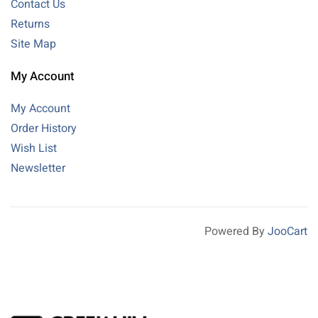
Contact Us
Returns
Site Map
My Account
My Account
Order History
Wish List
Newsletter
Powered By
JooCart