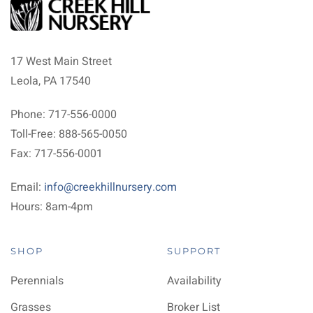
17 West Main Street
Leola, PA 17540
Phone: 717-556-0000
Toll-Free: 888-565-0050
Fax: 717-556-0001
Email:
info@creekhillnursery.com
Hours: 8am-4pm
SHOP
SUPPORT
Perennials
Availability
Grasses
Broker List