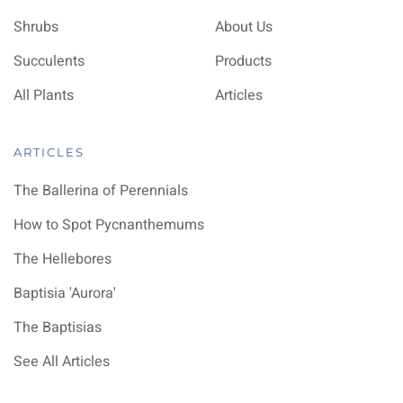
Shrubs
About Us
Succulents
Products
All Plants
Articles
ARTICLES
The Ballerina of Perennials
How to Spot Pycnanthemums
The Hellebores
Baptisia 'Aurora'
The Baptisias
See All Articles