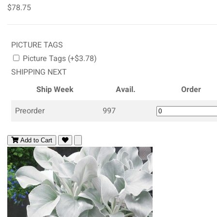
$78.75
PICTURE TAGS
Picture Tags (+$3.78)
SHIPPING NEXT
Ship Week
Avail.
Order
Preorder
997
Add to Cart