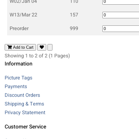
W02/Jan 04
110
W13/Mar 22
157
Preorder
999
Add to Cart
Showing 1 to 2 of 2 (1 Pages)
Information
Picture Tags
Payments
Discount Orders
Shipping & Terms
Privacy Statement
Customer Service