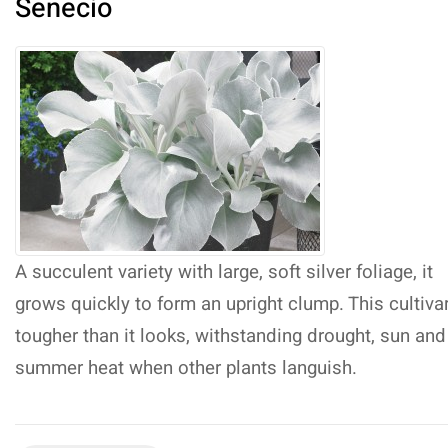
Senecio
A succulent variety with large, soft silver foliage, it
grows quickly to form an upright clump. This cultivar
tougher than it looks, withstanding drought, sun and
summer heat when other plants languish.