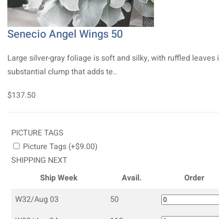
Senecio Angel Wings 50
Large silver-gray foliage is soft and silky, with ruffled leaves 
substantial clump that adds te..
$137.50
PICTURE TAGS
Picture Tags (+$9.00)
SHIPPING NEXT
Ship Week
Avail.
Order
W32/Aug 03
50