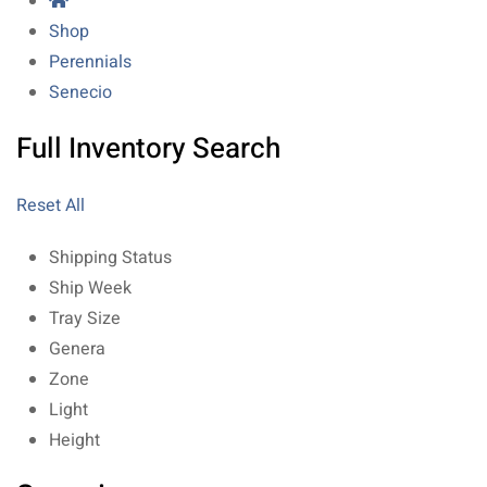
Shop
Perennials
Senecio
Full Inventory Search
Reset All
Shipping Status
Ship Week
Tray Size
Genera
Zone
Light
Height