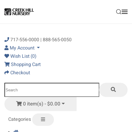
Skip to main content
717-556-0000 | 888-565-0050
My Account
Wish List (0)
Shopping Cart
Checkout
0 item(s) - $0.00
Categories