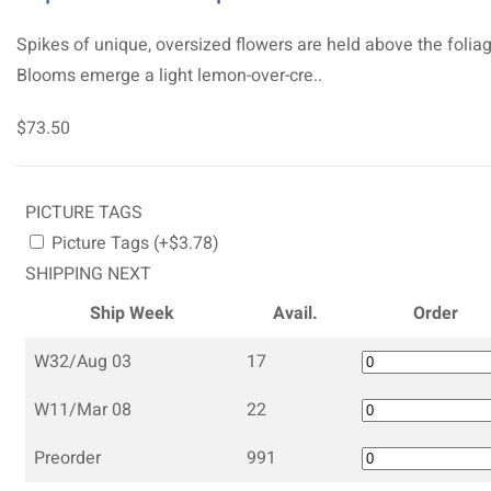
Spikes of unique, oversized flowers are held above the foliag
Blooms emerge a light lemon-over-cre..
$73.50
PICTURE TAGS
Picture Tags (+$3.78)
SHIPPING NEXT
Ship Week
Avail.
Order
W32/Aug 03
17
W11/Mar 08
22
Preorder
991