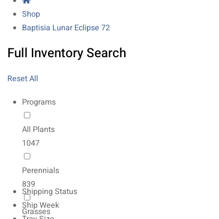
Shop
Baptisia Lunar Eclipse 72
Full Inventory Search
Reset All
Programs
All Plants
1047
Perennials
839
Shipping Status
Ship Week
Grasses