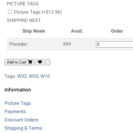
PICTURE TAGS
Picture Tags (+$12.96)
SHIPPING NEXT
Ship Week
Avail.
Order
Preorder
999
Add to Cart
Tags:
W32
,
W35
,
W10
Information
Picture Tags
Payments
Discount Orders
Shipping & Terms