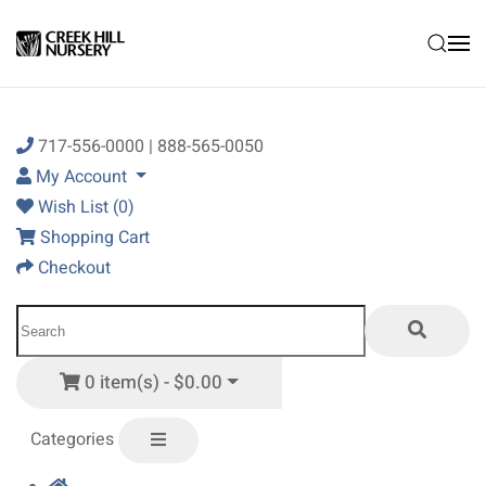
Skip to main content
717-556-0000 | 888-565-0050
My Account
Wish List (0)
Shopping Cart
Checkout
0 item(s) - $0.00
Categories