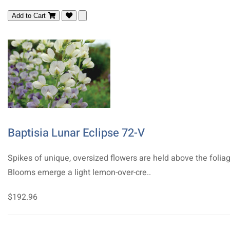
Add to Cart
Baptisia Lunar Eclipse 72-V
Spikes of unique, oversized flowers are held above the foliag
Blooms emerge a light lemon-over-cre..
$192.96