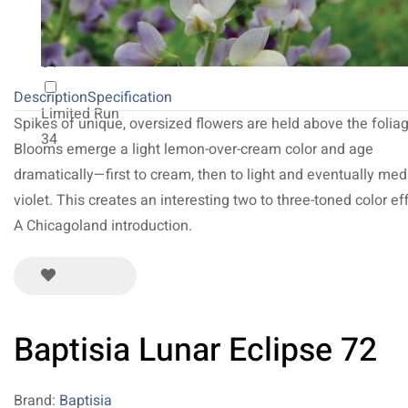
NEW 2027
64
Description
Specification
Limited Run
Spikes of unique, oversized flowers are held above the foliag
34
Blooms emerge a light lemon-over-cream color and age
dramatically—first to cream, then to light and eventually me
violet. This creates an interesting two to three-toned color eff
A Chicagoland introduction.
Baptisia Lunar Eclipse 72
Brand:
Baptisia