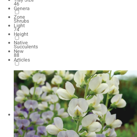
Tray Size
46
Genera
Zone
Shrubs
Light
74
Height
Native
Succulents
New
88
Articles
Autumn Color
165
Natives
154
Vernalized
20