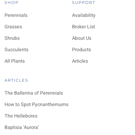
SHOP
SUPPORT
Perennials
Availability
Grasses
Broker List
Shrubs
About Us
Succulents
Products
All Plants
Articles
ARTICLES
The Ballerina of Perennials
How to Spot Pycnanthemums
The Hellebores
Baptisia 'Aurora'