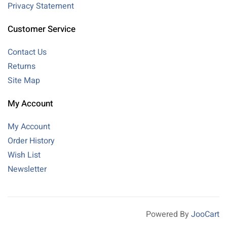
Privacy Statement
Customer Service
Contact Us
Returns
Site Map
My Account
My Account
Order History
Wish List
Newsletter
Powered By
JooCart