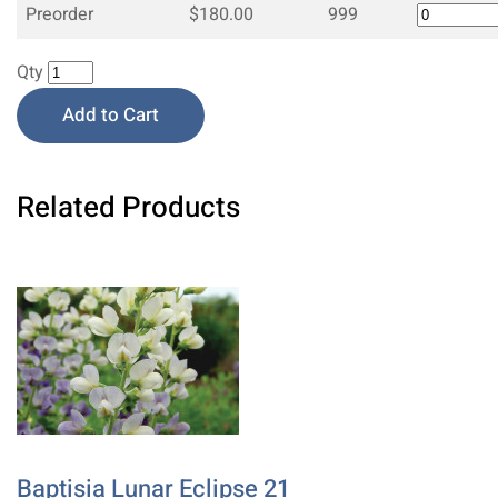
Preorder
$180.00
999
Qty
Add to Cart
Related Products
Baptisia Lunar Eclipse 21