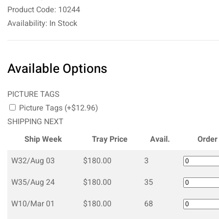
Product Code: 10244
Availability: In Stock
Available Options
PICTURE TAGS
Picture Tags (+$12.96)
SHIPPING NEXT
Ship Week
Tray Price
Avail.
Order
W32/Aug 03
$180.00
3
W35/Aug 24
$180.00
35
W10/Mar 01
$180.00
68