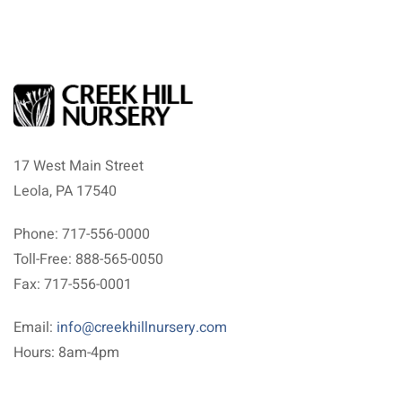
17 West Main Street
Leola, PA 17540
Phone: 717-556-0000
Toll-Free: 888-565-0050
Fax: 717-556-0001
Email:
info@creekhillnursery.com
Hours: 8am-4pm