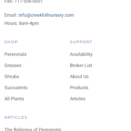
Fax: 717-556-0001
Email:
info@creekhillnursery.com
Hours: 8am-4pm
SHOP
SUPPORT
Perennials
Availability
Grasses
Broker List
Shrubs
About Us
Succulents
Products
All Plants
Articles
ARTICLES
The Ballerina of Perennials