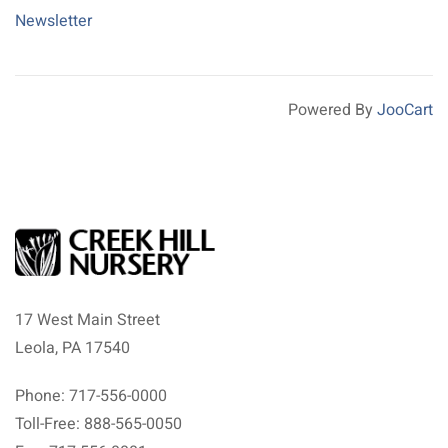
Newsletter
Powered By
JooCart
17 West Main Street
Leola, PA 17540
Phone: 717-556-0000
Toll-Free: 888-565-0050