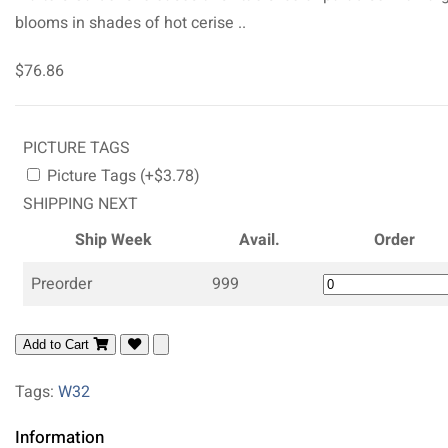
blooms in shades of hot cerise ..
$76.86
PICTURE TAGS
Picture Tags (+$3.78)
SHIPPING NEXT
Ship Week
Avail.
Order
Preorder
999
Add to Cart
Tags:
W32
Information