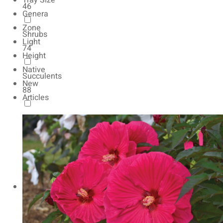
Tray Size
46
Genera
Zone
Shrubs
Light
74
Height
Native
Succulents
New
88
Articles
Autumn Color
165
Natives
154
Vernalized
20