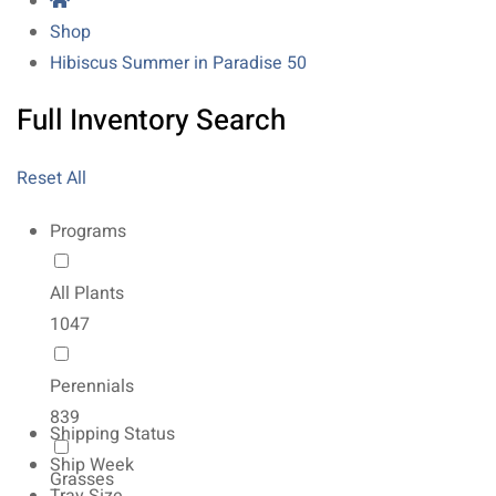
Shop
Hibiscus Summer in Paradise 50
Full Inventory Search
Reset All
Programs
All Plants
1047
Perennials
839
Shipping Status
Ship Week
Grasses