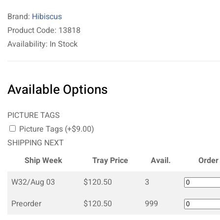
Brand:
Hibiscus
Product Code: 13818
Availability: In Stock
Available Options
PICTURE TAGS
Picture Tags (+$9.00)
SHIPPING NEXT
Ship Week
Tray Price
Avail.
Order
W32/Aug 03
$120.50
3
Preorder
$120.50
999