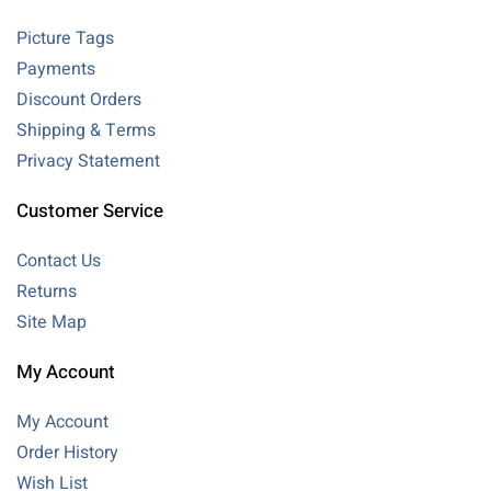
Picture Tags
Payments
Discount Orders
Shipping & Terms
Privacy Statement
Customer Service
Contact Us
Returns
Site Map
My Account
My Account
Order History
Wish List