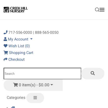
Skip to main content
717-556-0000 | 888-565-0050
My Account
Wish List (0)
Shopping Cart
Checkout
0 item(s) - $0.00
Categories