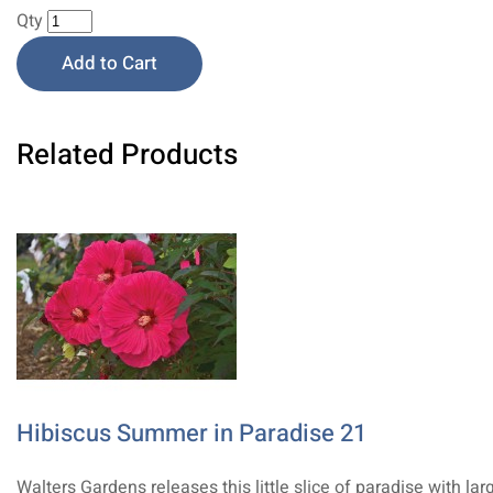
Qty
Add to Cart
Related Products
Hibiscus Summer in Paradise 21
Walters Gardens releases this little slice of paradise with lar