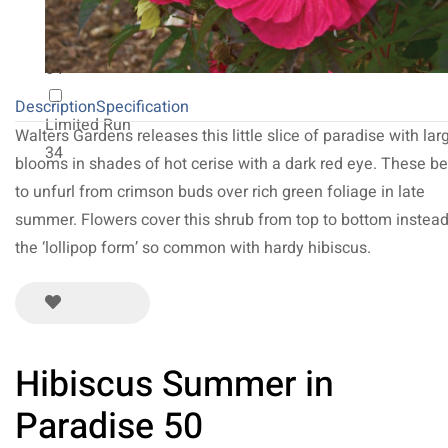
NEW 2027
64
Description
Specification
Limited Run
Walters Gardens releases this little slice of paradise with lar
34
blooms in shades of hot cerise with a dark red eye. These b
to unfurl from crimson buds over rich green foliage in late
summer. Flowers cover this shrub from top to bottom instead
the ‘lollipop form’ so common with hardy hibiscus.
Hibiscus Summer in
Paradise 50