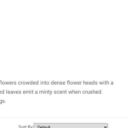
 flowers crowded into dense flower heads with a
ted leaves emit a minty scent when crushed.
gs.
Sort By: