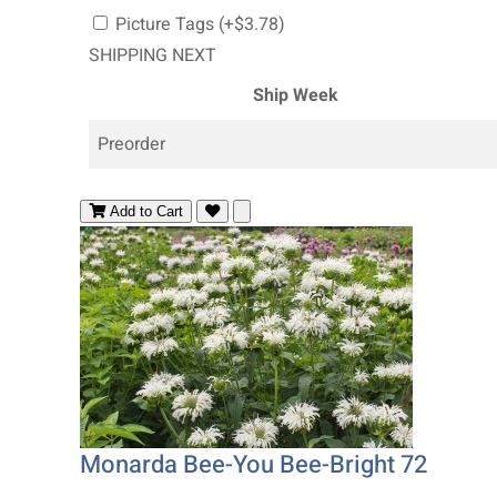
Picture Tags (+$3.78)
SHIPPING NEXT
Ship Week
Preorder
Add to Cart
Monarda Bee-You Bee-Bright 72