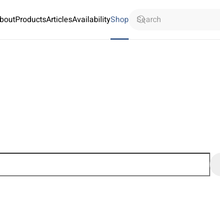
bout
Products
Articles
Availability
Shop