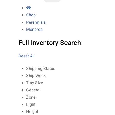
Shop
Perennials
Monarda
Full Inventory Search
Reset All
Shipping Status
Ship Week
Tray Size
Genera
Zone
Light
Height