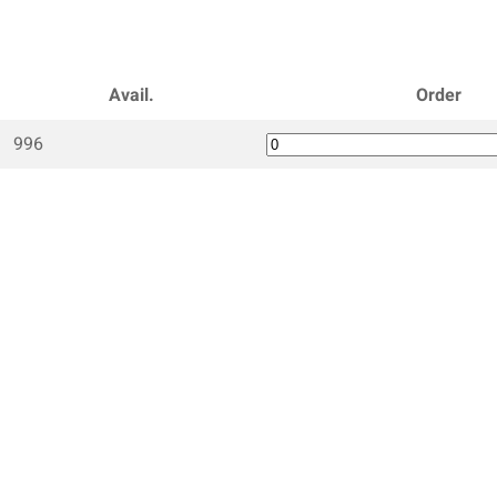
Avail.
Order
996