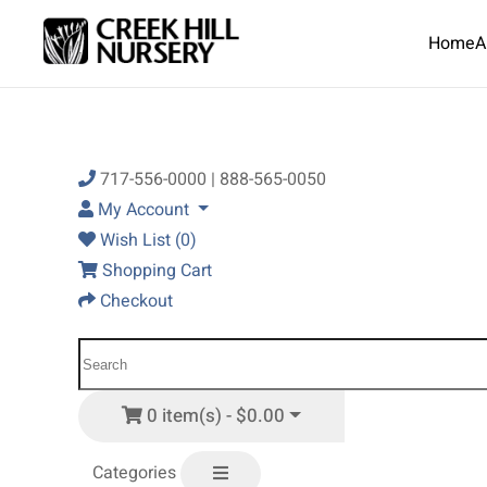
Home
A
Skip to main content
717-556-0000 | 888-565-0050
My Account
Wish List (0)
Shopping Cart
Checkout
0 item(s) - $0.00
Categories