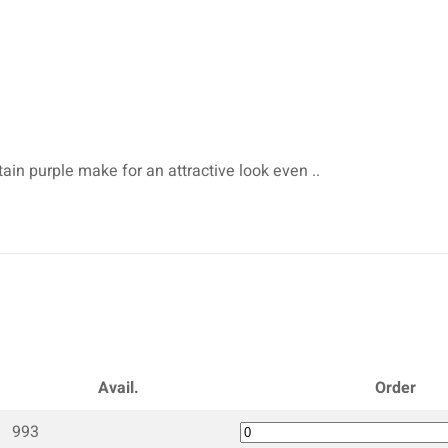
tain purple make for an attractive look even ..
Avail.
Order
993