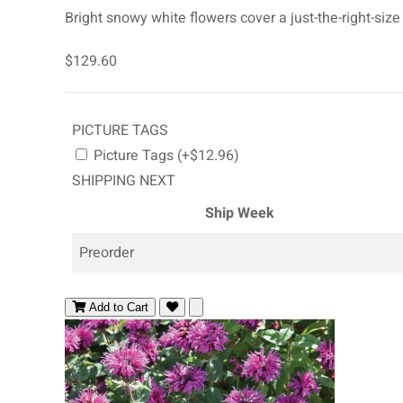
Bright snowy white flowers cover a just-the-right-size
$129.60
PICTURE TAGS
Picture Tags (+$12.96)
SHIPPING NEXT
Ship Week
Preorder
Add to Cart