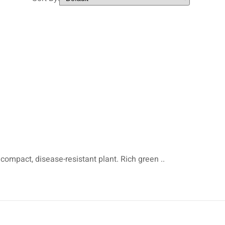
 compact, disease-resistant plant. Rich green ..