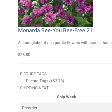
Monarda Bee-You Bee-Free 21
A stout globe of rich purple flowers with bracts that s
$58.80
PICTURE TAGS
Picture Tags (+$3.78)
SHIPPING NEXT
Ship Week
Preorder