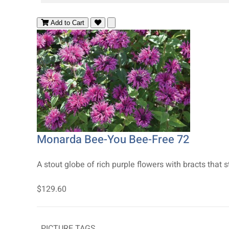
Add to Cart
Monarda Bee-You Bee-Free 72
A stout globe of rich purple flowers with bracts that s
$129.60
PICTURE TAGS