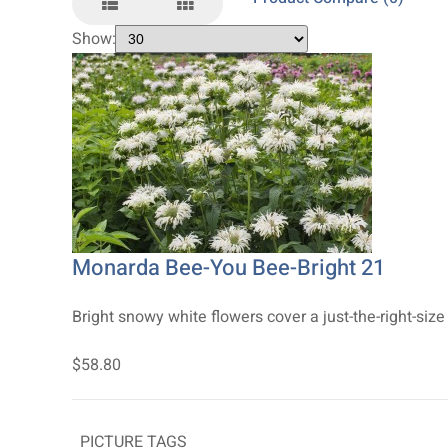
Show:
Monarda Bee-You Bee-Bright 21
Bright snowy white flowers cover a just-the-right-size
$58.80
PICTURE TAGS