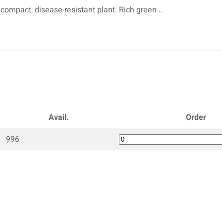
 compact, disease-resistant plant. Rich green ..
Avail.
Order
996