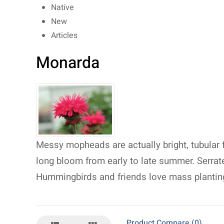
Native
New
Articles
Monarda
Messy mopheads are actually bright, tubular
long bloom from early to late summer. Serra
Hummingbirds and friends love mass plantin
Product Compare (0)