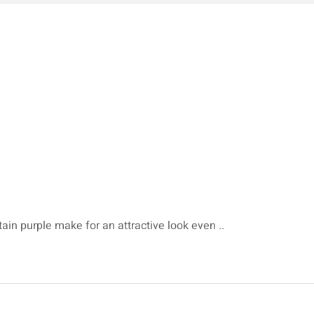
tain purple make for an attractive look even ..