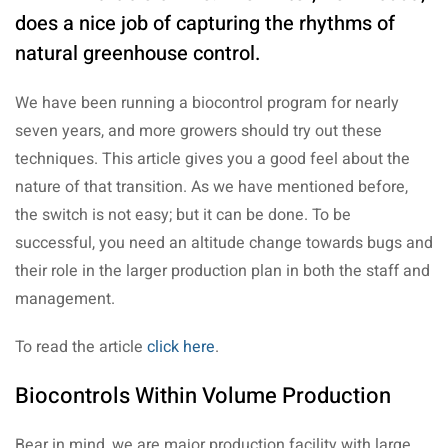
does a nice job of capturing the rhythms of
natural greenhouse control.
We have been running a biocontrol program for nearly
seven years, and more growers should try out these
techniques. This article gives you a good feel about the
nature of that transition. As we have mentioned before,
the switch is not easy; but it can be done. To be
successful, you need an altitude change towards bugs and
their role in the larger production plan in both the staff and
management.
To read the article
click here
.
Biocontrols Within Volume Production
Bear in mind, we are major production facility with large