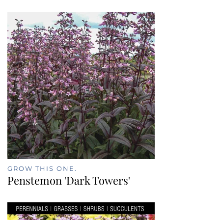
GROW THIS ONE.
Penstemon 'Dark Towers'