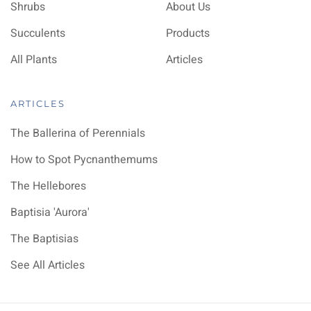
Shrubs
About Us
Succulents
Products
All Plants
Articles
ARTICLES
The Ballerina of Perennials
How to Spot Pycnanthemums
The Hellebores
Baptisia 'Aurora'
The Baptisias
See All Articles