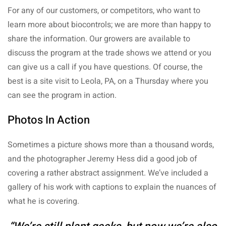
For any of our customers, or competitors, who want to
learn more about biocontrols; we are more than happy to
share the information. Our growers are available to
discuss the program at the trade shows we attend or you
can give us a call if you have questions. Of course, the
best is a site visit to Leola, PA, on a Thursday where you
can see the program in action.
Photos In Action
Sometimes a picture shows more than a thousand words,
and the photographer Jeremy Hess did a good job of
covering a rather abstract assignment. We’ve included a
gallery of his work with captions to explain the nuances of
what he is covering.