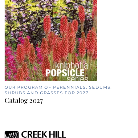
OUR PROGRAM OF PERENNIALS, SEDUMS,
SHRUBS AND GRASSES FOR 2027.
Catalog 2027