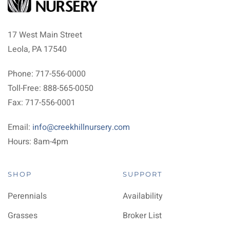
17 West Main Street
Leola, PA 17540
Phone: 717-556-0000
Toll-Free: 888-565-0050
Fax: 717-556-0001
Email:
info@creekhillnursery.com
Hours: 8am-4pm
SHOP
SUPPORT
Perennials
Availability
Grasses
Broker List