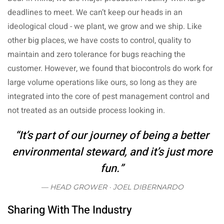
deadlines to meet. We can’t keep our heads in an
ideological cloud - we plant, we grow and we ship. Like
other big places, we have costs to control, quality to
maintain and zero tolerance for bugs reaching the
customer. However, we found that biocontrols do work for
large volume operations like ours, so long as they are
integrated into the core of pest management control and
not treated as an outside process looking in.
“It’s part of our journey of being a better
environmental steward, and it’s just more
fun.”
HEAD GROWER ·
JOEL DIBERNARDO
Sharing With The Industry