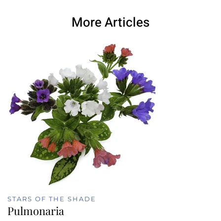
More Articles
STARS OF THE SHADE
Pulmonaria