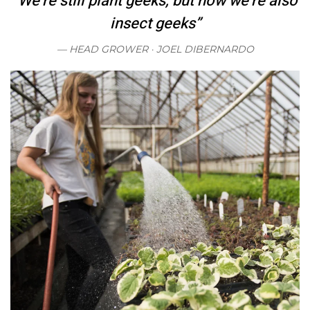
“We’re still plant geeks, but now we’re also
insect geeks”
HEAD GROWER ·
JOEL DIBERNARDO