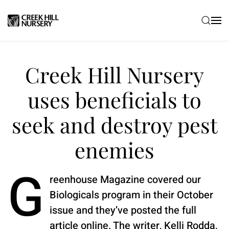
Skip to main content
Creek Hill Nursery
uses beneficials to
seek and destroy pest
enemies
G
reenhouse Magazine covered our
Biologicals program in their October
issue and they’ve posted the full
article online. The writer, Kelli Rodda,